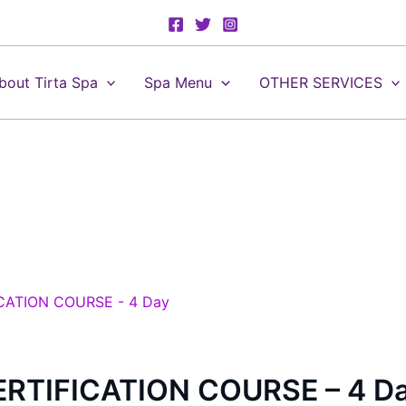
bout Tirta Spa
Spa Menu
OTHER SERVICES
RTIFICATION COURSE – 4 D