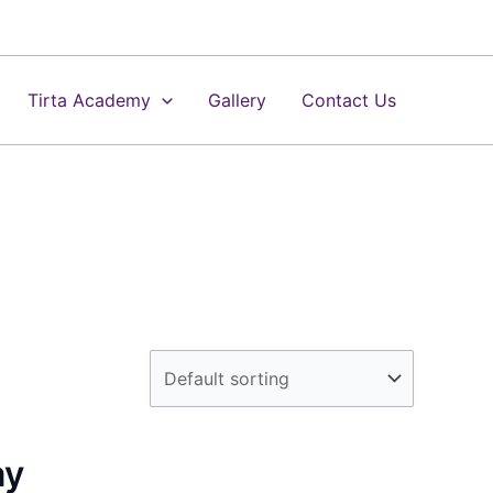
Tirta Academy
Gallery
Contact Us
ay