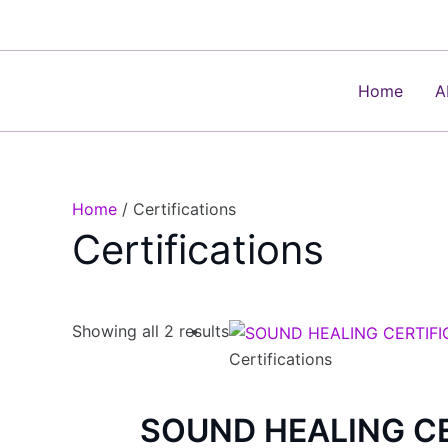
Skip
to
content
Home
A
Home
/ Certifications
Certifications
Showing all 2 results
Certifications
SOUND HEALING CE