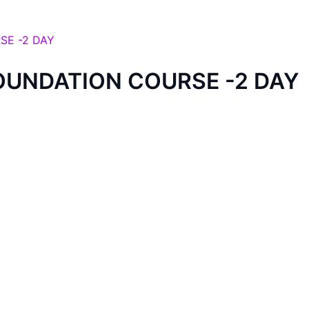
OUNDATION COURSE -2 DAY