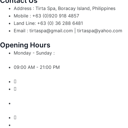
Contact Us
Address : Tirta Spa, Boracay Island, Philippines
Mobile : +63 (0)920 918 4857
Land Line: +63 (0) 36 288 6481
Email : tirtaspa@gmail.com | tirtaspa@yahoo.com
Opening Hours
Monday - Sunday :
09:00 AM - 21:00 PM