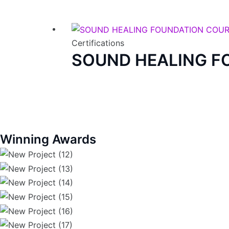
Certifications
SOUND HEALING F
Winning Awards