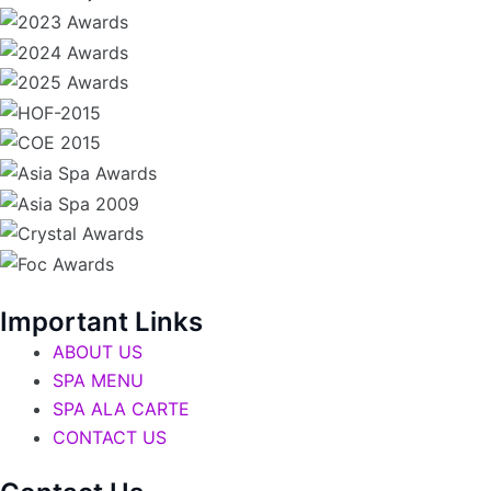
Important Links
ABOUT US
SPA MENU
SPA ALA CARTE
CONTACT US