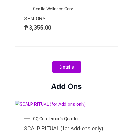
Gentle Wellness Care
SENIORS
₱
3,355.00
Details
Add Ons
GQ Gentleman’s Quarter
SCALP RITUAL (for Add-ons only)