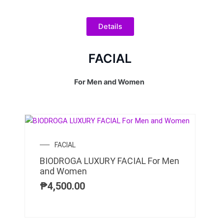
Details
FACIAL
For Men and Women
FACIAL
BIODROGA LUXURY FACIAL For Men
and Women
₱
4,500.00