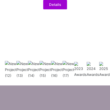
Details