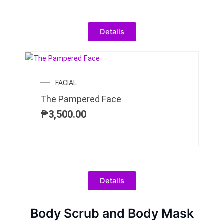
Details
FACIAL
The Pampered Face
₱
3,500.00
Details
Body Scrub and Body Mask