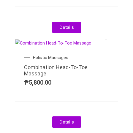
Details
Holistic Massages
Combination Head-To-Toe
Massage
₱
5,800.00
Details