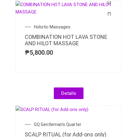
Holistic Massages
COMBINATION HOT LAVA STONE
AND HILOT MASSAGE
₱
5,800.00
Details
GQ Gentleman’s Quarter
SCALP RITUAL (for Add-ons only)