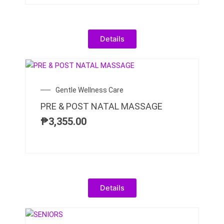
Details
Gentle Wellness Care
PRE & POST NATAL MASSAGE
₱
3,355.00
Details