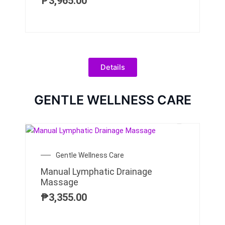
₱
3,965.00
Details
GENTLE WELLNESS CARE
Gentle Wellness Care
Manual Lymphatic Drainage
Massage
₱
3,355.00