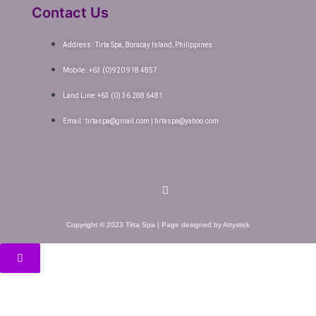
Contact Us
Address : Tirta Spa, Boracay Island, Philippines
Mobile : +63 (0)920 918 4857
Land Line: +63 (0) 36 288 6481
Email : tirtaspa@gmail.com | tirtaspa@yahoo.com
Copyright © 2023 Tirta Spa | Page designed by Attystick