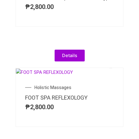
₱
2,800.00
Details
Holistic Massages
FOOT SPA REFLEXOLOGY
₱
2,800.00