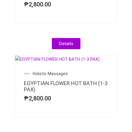
₱
2,800.00
Details
Holistic Massages
EGYPTIAN FLOWER HOT BATH (1-3
PAX)
₱
2,800.00