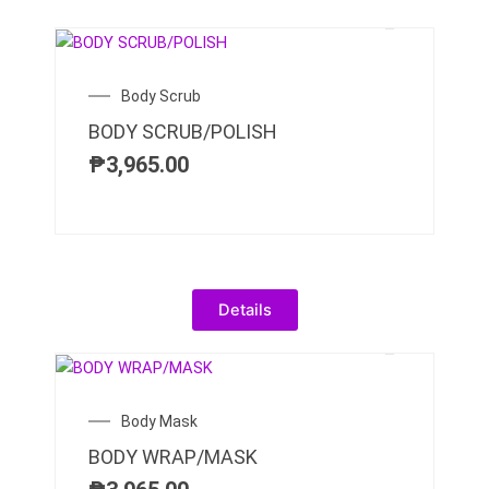
Body Scrub
BODY SCRUB/POLISH
₱
3,965.00
Details
Body Mask
BODY WRAP/MASK