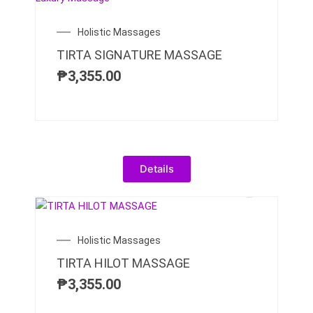
Holistic Massages
TIRTA SIGNATURE MASSAGE
₱
3,355.00
Details
Holistic Massages
TIRTA HILOT MASSAGE
₱
3,355.00