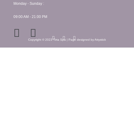
Monday - Sunday :
09:00 AM - 21:00 PM
Copyright © 2023 Tirta Spa | Page designed by Attystick