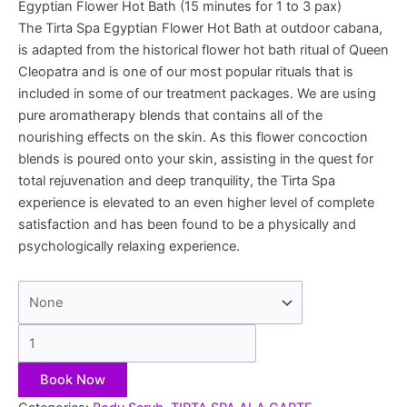
Egyptian Flower Hot Bath (15 minutes for 1 to 3 pax)
The Tirta Spa Egyptian Flower Hot Bath at outdoor cabana,
is adapted from the historical flower hot bath ritual of Queen
Cleopatra and is one of our most popular rituals that is
included in some of our treatment packages. We are using
pure aromatherapy blends that contains all of the
nourishing effects on the skin. As this flower concoction
blends is poured onto your skin, assisting in the quest for
total rejuvenation and deep tranquility, the Tirta Spa
experience is elevated to an even higher level of complete
satisfaction and has been found to be a physically and
psychologically relaxing experience.
Book Now