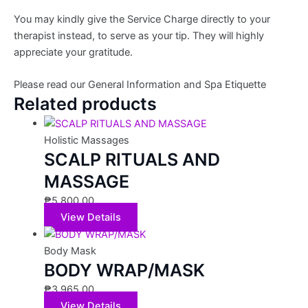
You may kindly give the Service Charge directly to your
therapist instead, to serve as your tip. They will highly
appreciate your gratitude.
Please read our General Information and Spa Etiquette
Related products
Holistic Massages
SCALP RITUALS AND
MASSAGE
₱
5,800.00
View Details
Body Mask
BODY WRAP/MASK
₱
3,965.00
View Details