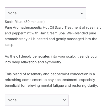
Scalp Ritual (30 minutes)
Pure Aromatherapeutic Hot Oil Scalp Treatment of rosemary
and peppermint with Hair Cream Spa. Well-blended pure
aromatherapy oil is heated and gently massaged into the
scalp.
As the oil deeply penetrates into your scalp, it sends you
into deep relaxation and symmetry.
This blend of rosemary and peppermint concoction is a
refreshing complement to any spa treatment, especially
beneficial for relieving mental fatigue and restoring clarity.