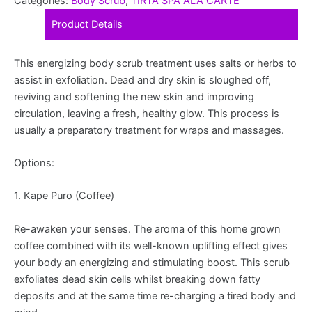
Categories:
Body Scrub
,
TIRTA SPA ALA CARTE
Product Details
This energizing body scrub treatment uses salts or herbs to
assist in exfoliation. Dead and dry skin is sloughed off,
reviving and softening the new skin and improving
circulation, leaving a fresh, healthy glow. This process is
usually a preparatory treatment for wraps and massages.
Options:
1. Kape Puro (Coffee)
Re-awaken your senses. The aroma of this home grown
coffee combined with its well-known uplifting effect gives
your body an energizing and stimulating boost. This scrub
exfoliates dead skin cells whilst breaking down fatty
deposits and at the same time re-charging a tired body and