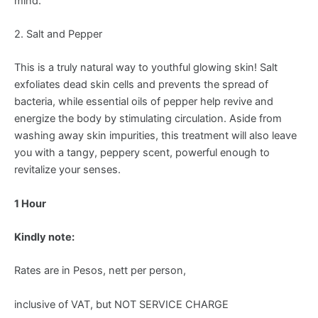
mind.
2. Salt and Pepper
This is a truly natural way to youthful glowing skin! Salt
exfoliates dead skin cells and prevents the spread of
bacteria, while essential oils of pepper help revive and
energize the body by stimulating circulation. Aside from
washing away skin impurities, this treatment will also leave
you with a tangy, peppery scent, powerful enough to
revitalize your senses.
1 Hour
Kindly note:
Rates are in Pesos, nett per person,
inclusive of VAT, but NOT SERVICE CHARGE