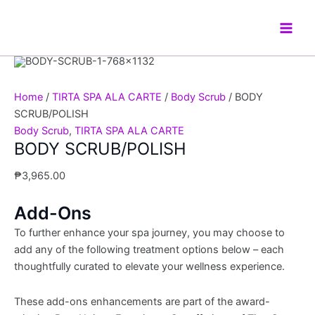
Skip
BODY
Main
to
SCRUB/POLISH
Men
content
quantity
Home
/
TIRTA SPA ALA CARTE
/
Body Scrub
/ BODY
SCRUB/POLISH
Body Scrub
,
TIRTA SPA ALA CARTE
BODY SCRUB/POLISH
₱
3,965.00
Add-Ons
To further enhance your spa journey, you may choose to
add any of the following treatment options below – each
thoughtfully curated to elevate your wellness experience.
These add-ons enhancements are part of the award-