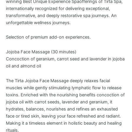
winning Best Unique Experience Spaofferings of Tirta Spa,
internationally recognized for delivering exceptional,
transformative, and deeply restorative spa journeys. An
unforgettable wellness journeys.
Selection of premium add-on experiences.
Jojoba Face Massage (30 minutes)
Concoction of geranium, carrot seed and lavender in jojoba
oil and almond oil
The Tirta Jojoba Face Massage deeply relaxes facial
muscles while gently stimulating lymphatic flow to release
toxins. Enriched with the nourishing benefits concoction of
jojoba oil with carrot seeds, lavender and geranium, it
hydrates, balances, nourishes and refines an exhausted
face or tired skin, leaving your face refreshed and radiant.
Making it a timeless element in holistic beauty and healing
rituals.