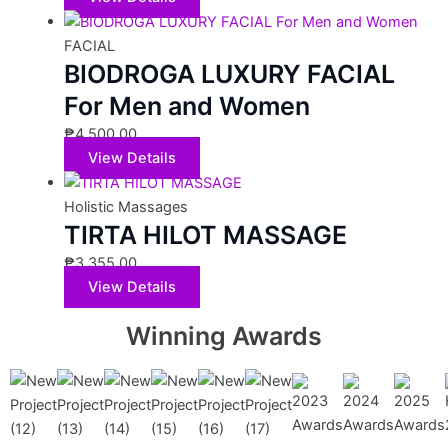
FACIAL
BIODROGA LUXURY FACIAL
For Men and Women
₱
4,500.00
View Details
Holistic Massages
TIRTA HILOT MASSAGE
₱
3,355.00
View Details
Winning Awards