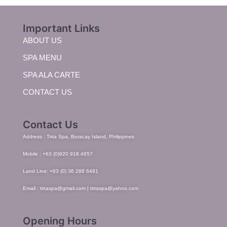
Important Links
ABOUT US
SPA MENU
SPA ALA CARTE
CONTACT US
Contact Us
Address : Tirta Spa, Boracay Island, Philippines
Mobile : +63 (0)920 918 4857
Land Line: +63 (0) 36 288 6481
Email : tirtaspa@gmail.com | tirtaspa@yahoo.com
Opening Hours