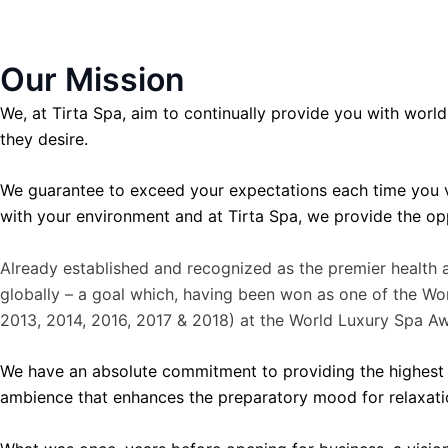
Our Mission
We, at Tirta Spa, aim to continually provide you with world
they desire.
We guarantee to exceed your expectations each time you v
with your environment and at Tirta Spa, we provide the op
Already established and recognized as the premier health a
globally – a goal which, having been won as one of the Wo
2013, 2014, 2016, 2017 & 2018) at the World Luxury Spa A
We have an absolute commitment to providing the highest qu
ambience that enhances the preparatory mood for relaxatio