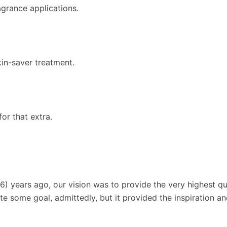
ragrance applications.
in-saver treatment.
or that extra.
) years ago, our vision was to provide the very highest qua
Quite some goal, admittedly, but it provided the inspiration