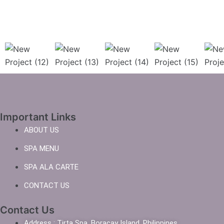
Important Links
ABOUT US
SPA MENU
SPA ALA CARTE
CONTACT US
Contact Us
Address : Tirta Spa, Boracay Island, Philippines