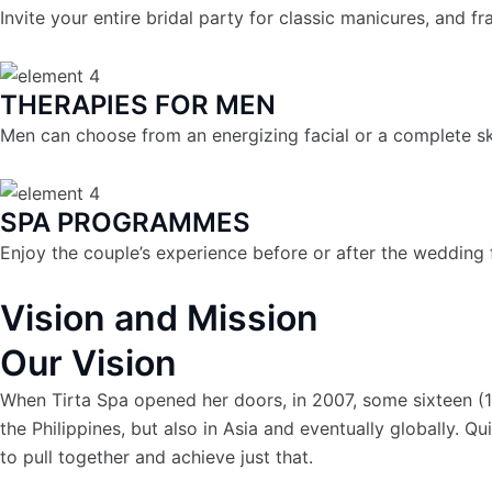
Invite your entire bridal party for classic manicures, and f
THERAPIES FOR MEN
Men can choose from an energizing facial or a complete sk
SPA PROGRAMMES
Enjoy the couple’s experience before or after the wedding f
Vision and Mission
Our Vision
When Tirta Spa opened her doors, in 2007, some sixteen (16
the Philippines, but also in Asia and eventually globally. 
to pull together and achieve just that.