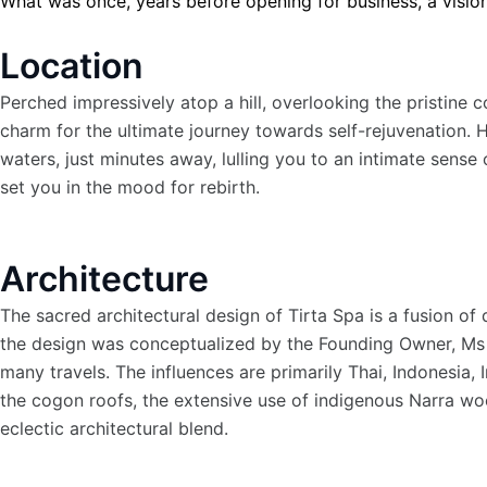
What was once, years before opening for business, a vision 
Location
Perched impressively atop a hill, overlooking the pristine 
charm for the ultimate journey towards self-rejuvenation. 
waters, just minutes away, lulling you to an intimate sense
set you in the mood for rebirth.
Architecture
The sacred architectural design of Tirta Spa is a fusion of 
the design was conceptualized by the Founding Owner, Ms En
many travels. The influences are primarily Thai, Indonesia, 
the cogon roofs, the extensive use of indigenous Narra woo
eclectic architectural blend.