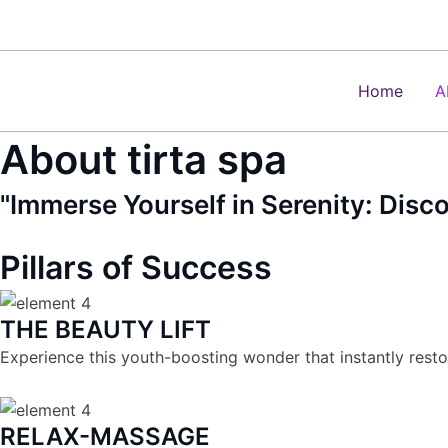
Skip
to
content
Home
A
About tirta spa
"Immerse Yourself in Serenity: Disc
Pillars of Success
THE BEAUTY LIFT
Experience this youth-boosting wonder that instantly resto
RELAX-MASSAGE