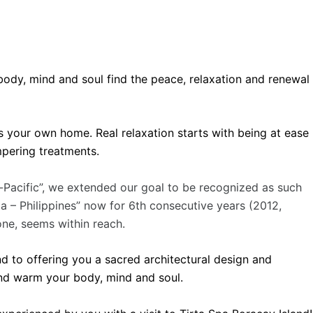
r body, mind and soul find the peace, relaxation and renewal
 your own home. Real relaxation starts with being at ease
mpering treatments.
a-Pacific”, we extended our goal to be recognized as such
 – Philippines” now for 6th consecutive years (2012,
ne, seems within reach.
d to offering you a sacred architectural design and
and warm your body, mind and soul.