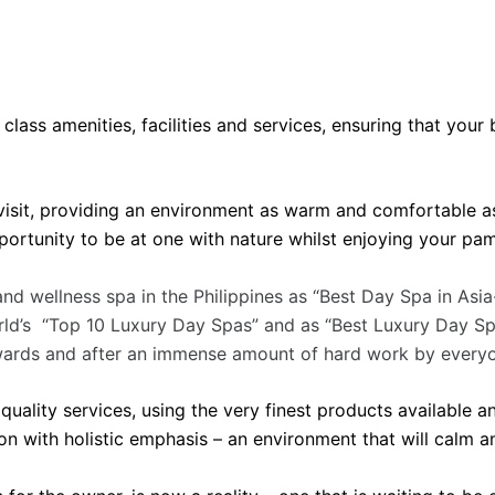
 class amenities, facilities and services, ensuring that you
isit, providing an environment as warm and comfortable as
portunity to be at one with nature whilst enjoying your pa
nd wellness spa in the Philippines as “Best Day Spa in Asi
rld’s “Top 10 Luxury Day Spas” and as “Best Luxury Day Spa
wards and after an immense amount of hard work by everyo
ality services, using the very finest products available an
n with holistic emphasis – an environment that will calm 