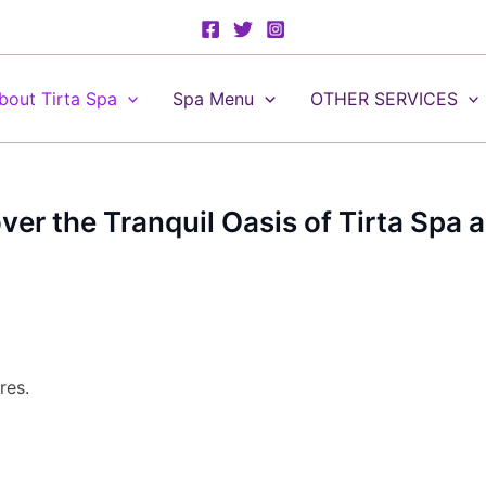
bout Tirta Spa
Spa Menu
OTHER SERVICES
over the Tranquil Oasis of Tirta Spa
res.