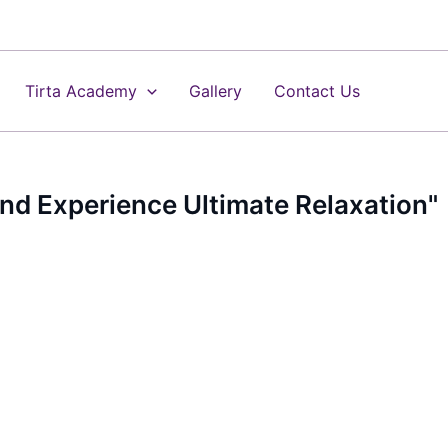
Tirta Academy
Gallery
Contact Us
 and Experience Ultimate Relaxation"