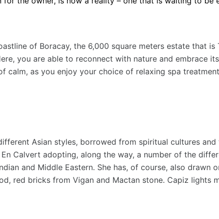
for the owner, is now a reality – one that is waiting to be 
coastline of Boracay, the 6,000 square meters estate that i
Here, you are able to reconnect with nature and embrace it
 of calm, as you enjoy your choice of relaxing spa treatmen
different Asian styles, borrowed from spiritual cultures and
 Calvert adopting, along the way, a number of the differen
Indian and Middle Eastern. She has, of course, also drawn on
d, red bricks from Vigan and Mactan stone. Capiz lights mad