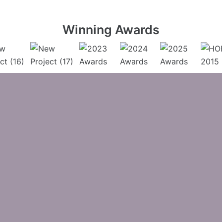
Winning Awards