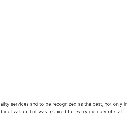
lity services and to be recognized as the best, not only in
 and motivation that was required for every member of staff