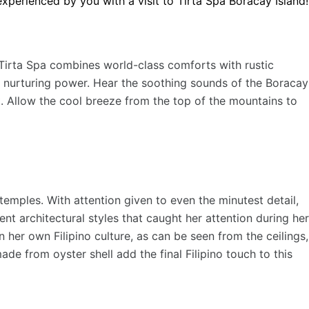
experienced by you with a visit to Tirta Spa Boracay Island!
s Tirta Spa combines world-class comforts with rustic
s nurturing power. Hear the soothing sounds of the Boracay
t. Allow the cool breeze from the top of the mountains to
 temples. With attention given to even the minutest detail,
t architectural styles that caught her attention during her
 her own Filipino culture, as can be seen from the ceilings,
e from oyster shell add the final Filipino touch to this