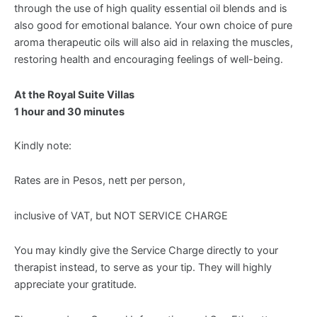
through the use of high quality essential oil blends and is
also good for emotional balance. Your own choice of pure
aroma therapeutic oils will also aid in relaxing the muscles,
restoring health and encouraging feelings of well-being.
At the Royal Suite Villas
1 hour and 30 minutes
Kindly note:
Rates are in Pesos, nett per person,
inclusive of VAT, but NOT SERVICE CHARGE
You may kindly give the Service Charge directly to your
therapist instead, to serve as your tip. They will highly
appreciate your gratitude.