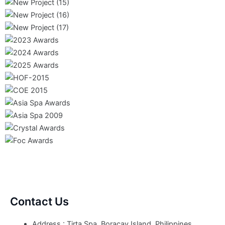
Contact Us
Address : Tirta Spa, Boracay Island, Philippines