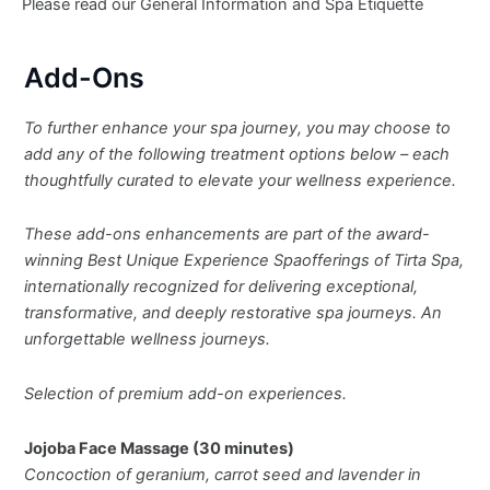
Please read our General Information and Spa Etiquette
Add-Ons
To further enhance your spa journey, you may choose to
add any of the following treatment options below – each
thoughtfully curated to elevate your wellness experience.
These add-ons enhancements are part of the award-
winning Best Unique Experience Spaofferings of Tirta Spa,
internationally recognized for delivering exceptional,
transformative, and deeply restorative spa journeys. An
unforgettable wellness journeys.
Selection of premium add-on experiences.
Jojoba Face Massage (30 minutes)
Concoction of geranium, carrot seed and lavender in