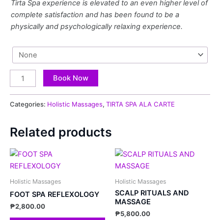
Tirta Spa experience is elevated to an even higher level of
complete satisfaction and has been found to be a
physically and psychologically relaxing experience.
Book Now
Categories:
Holistic Massages
,
TIRTA SPA ALA CARTE
Related products
Holistic Massages
Holistic Massages
SCALP RITUALS AND
FOOT SPA REFLEXOLOGY
MASSAGE
₱
2,800.00
₱
5,800.00