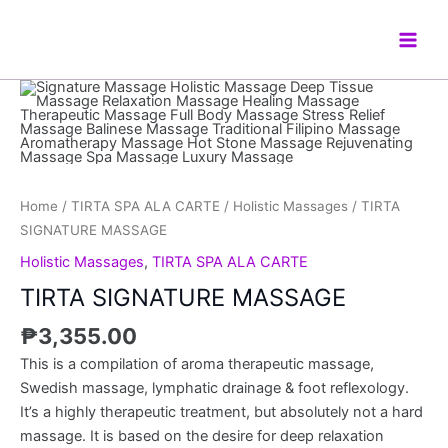
Skip
Main
to
Men
content
TIRTA
SIGNATURE
MASSAGE
quantity
Home
/
TIRTA SPA ALA CARTE
/
Holistic Massages
/ TIRTA
SIGNATURE MASSAGE
Holistic Massages
,
TIRTA SPA ALA CARTE
TIRTA SIGNATURE MASSAGE
₱
3,355.00
This is a compilation of aroma therapeutic massage,
Swedish massage, lymphatic drainage & foot reflexology.
It’s a highly therapeutic treatment, but absolutely not a hard
massage. It is based on the desire for deep relaxation