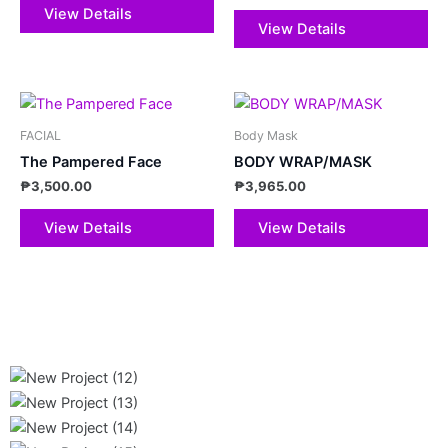
View Details
View Details
FACIAL
Body Mask
The Pampered Face
BODY WRAP/MASK
₱
3,500.00
₱
3,965.00
View Details
View Details