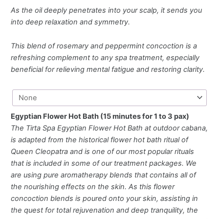
As the oil deeply penetrates into your scalp, it sends you
into deep relaxation and symmetry.
This blend of rosemary and peppermint concoction is a
refreshing complement to any spa treatment, especially
beneficial for relieving mental fatigue and restoring clarity.
Egyptian Flower Hot Bath (15 minutes for 1 to 3 pax)
The Tirta Spa Egyptian Flower Hot Bath at outdoor cabana,
is adapted from the historical flower hot bath ritual of
Queen Cleopatra and is one of our most popular rituals
that is included in some of our treatment packages. We
are using pure aromatherapy blends that contains all of
the nourishing effects on the skin. As this flower
concoction blends is poured onto your skin, assisting in
the quest for total rejuvenation and deep tranquility, the