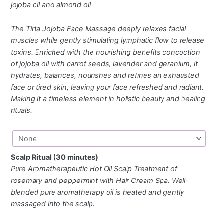
jojoba oil and almond oil
The Tirta Jojoba Face Massage deeply relaxes facial
muscles while gently stimulating lymphatic flow to release
toxins. Enriched with the nourishing benefits concoction
of jojoba oil with carrot seeds, lavender and geranium, it
hydrates, balances, nourishes and refines an exhausted
face or tired skin, leaving your face refreshed and radiant.
Making it a timeless element in holistic beauty and healing
rituals.
Scalp Ritual (30 minutes)
Pure Aromatherapeutic Hot Oil Scalp Treatment of
rosemary and peppermint with Hair Cream Spa. Well-
blended pure aromatherapy oil is heated and gently
massaged into the scalp.